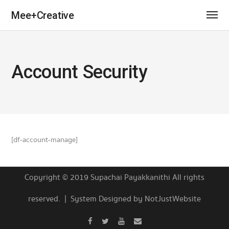
Mee+Creative
Account Security
[df-account-manage]
Copyright © 2019 Supachai Payakkanithi All rights
reserved. | System Designed by NotJustWebsite