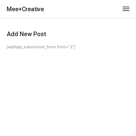
Mee+Creative
Add New Post
[wpfepp_submission_form form="2"]