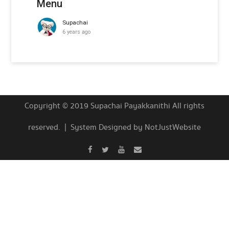
Menu
Supachai
6 years ago
Copyright © 2019 Supachai Payakkanithi All rights
reserved. | System Designed by NotJustWebsite