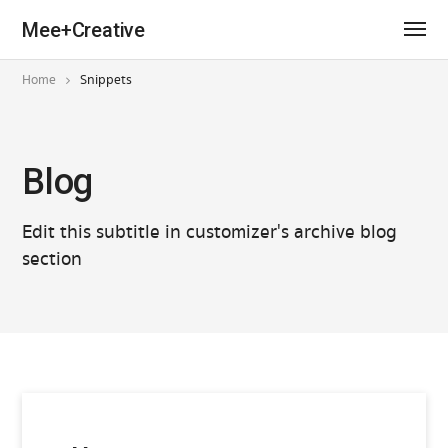
Mee+Creative
Home
Snippets
Blog
Edit this subtitle in customizer's archive blog
section